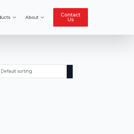
Contact
ducts
About
Us