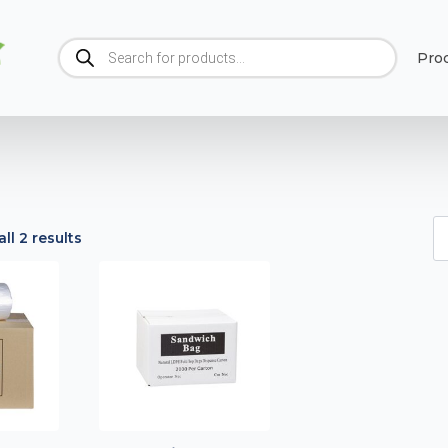
Products
Pro
search
ll 2 results