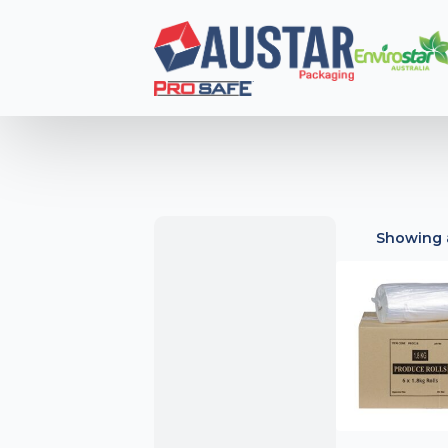
Showing a