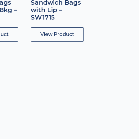
ags
Sandwich Bags
.8kg –
with Lip –
SW1715
duct
View Product