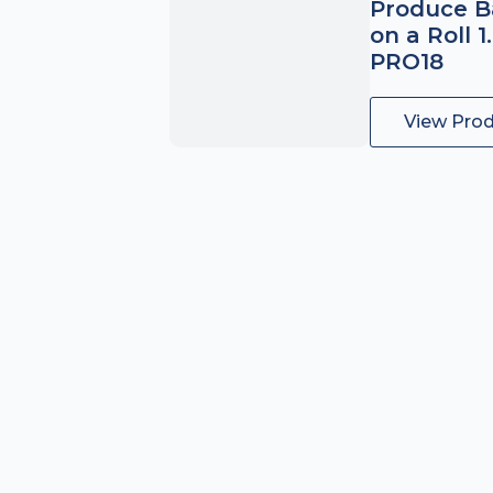
Produce B
on a Roll 1
PRO18
View Pro