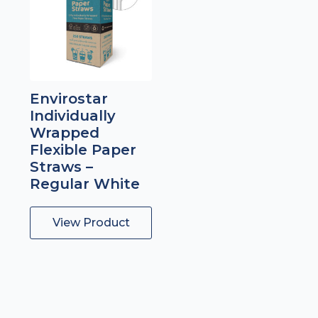
Envirostar
Individually
Wrapped
Flexible Paper
Straws –
Regular White
View Product