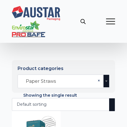
Product categories
×
Paper Straws
Showing the single result