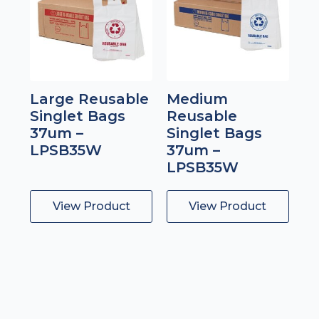
Large Reusable
Medium
Singlet Bags
Reusable
37um –
Singlet Bags
LPSB35W
37um –
LPSB35W
View Product
View Product