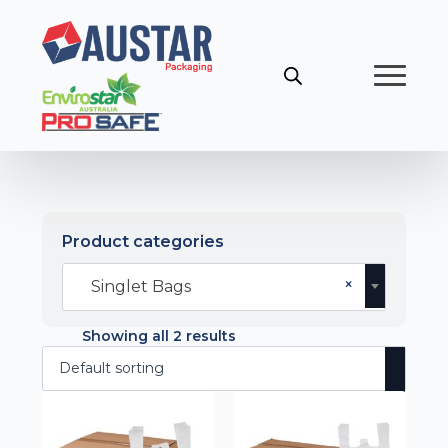
Product categories
×
Singlet Bags
Showing all 2 results