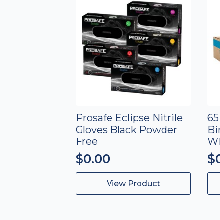
Prosafe Eclipse Nitrile
65
Gloves Black Powder
Bi
Free
W
$
0.00
$
This
View Product
product
has
multiple