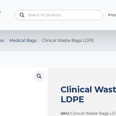
Products
Pro
search
es
Medical Bags
Clinical Waste Bags LDPE
Clinical Was
LDPE
SKU:
Clinical Waste Bags L