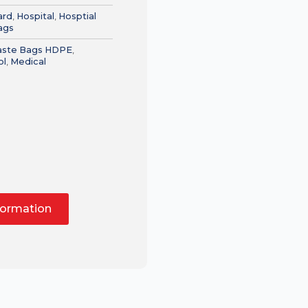
ard
,
Hospital
,
Hosptial
ags
Waste Bags HDPE
,
ol
,
Medical
formation