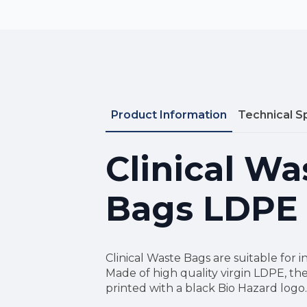
Product Information
Technical S
Clinical Wa
Bags LDPE
Clinical Waste Bags are suitable for i
Made of high quality virgin LDPE, th
printed with a black Bio Hazard logo