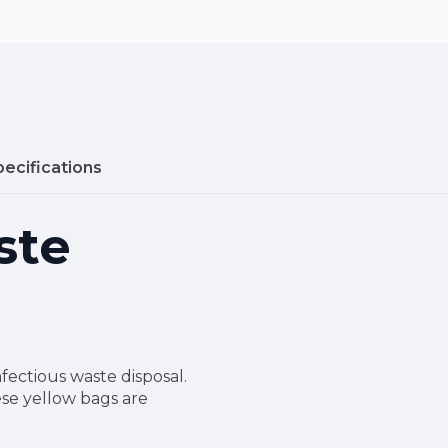
pecifications
ste
nfectious waste disposal.
ese yellow bags are
.