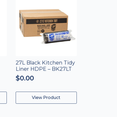
27L Black Kitchen Tidy
Liner HDPE – BK27LT
$
0.00
View Product