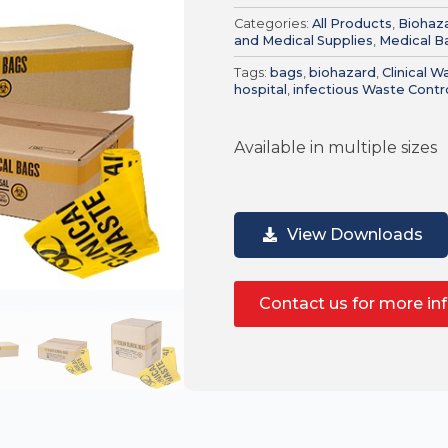
Categories:
All Products
,
Biohaz
and Medical Supplies
,
Medical B
Tags:
bags
,
biohazard
,
Clinical 
hospital
,
infectious Waste Contr
Available in multiple sizes
View Downloads
Contact us for more in