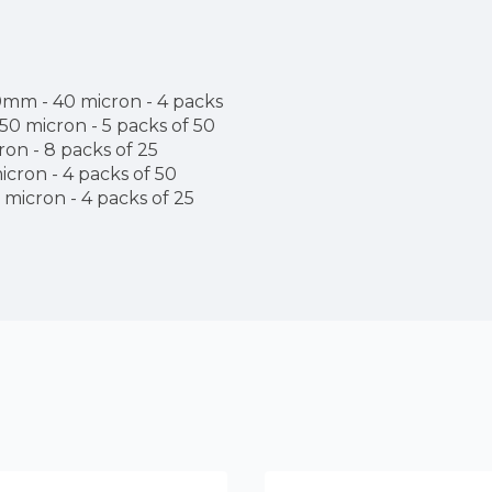
m - 40 micron - 4 packs
0 micron - 5 packs of 50
n - 8 packs of 25
ron - 4 packs of 50
icron - 4 packs of 25