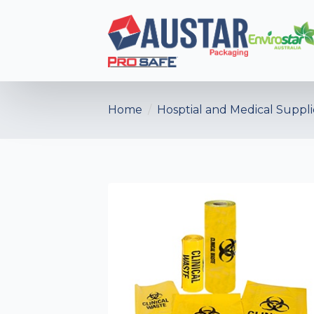
Home
Hosptial and Medical Suppli