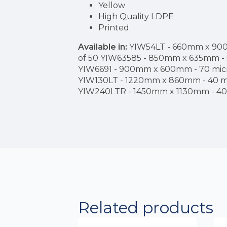
Yellow
High Quality LDPE
Printed
Available in:
YIW54LT - 660mm x 900m
of 50 YIW63585 - 850mm x 635mm - 5
YIW6691 - 900mm x 600mm - 70 micro
YIW130LT - 1220mm x 860mm - 40 mic
YIW240LTR - 1450mm x 1130mm - 40 m
Related products