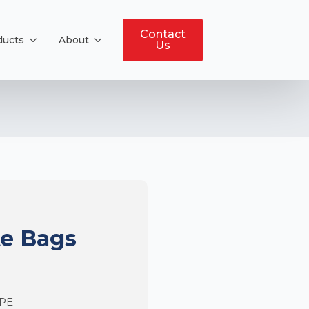
Contact
ducts
About
Us
te Bags
DPE