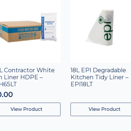
L Contractor White
18L EPI Degradable
n Liner HDPE –
Kitchen Tidy Liner –
H65LT
EPI18LT
0.00
View Product
View Product