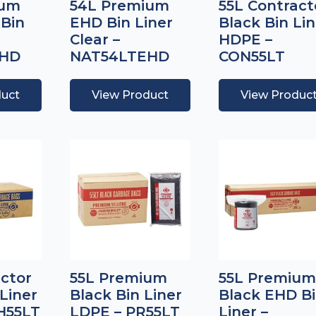
ium
54L Premium
55L Contract
 Bin
EHD Bin Liner
Black Bin Lin
Clear –
HDPE –
EHD
NAT54LTEHD
CON55LT
duct
View Product
View Produc
actor
55L Premium
55L Premium
Liner
Black Bin Liner
Black EHD B
H55LT
LDPE – PR55LT
Liner –