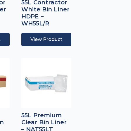
or
55L Contractor
er
White Bin Liner
HDPE –
WH55L/R
t
View Product
55L Premium
in
Clear Bin Liner
– NAT55LT