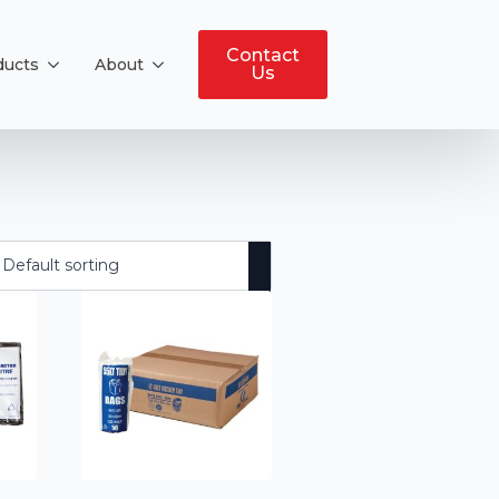
Contact
ducts
About
Us