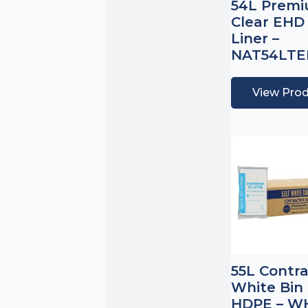
54L Prem
Clear EHD
Liner –
NAT54LT
View Pro
55L Contr
White Bin 
HDPE – W