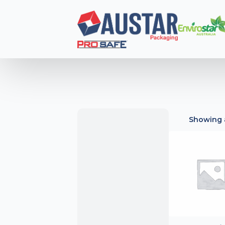
Showing a