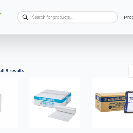
Products
Pro
search
ll 9 results