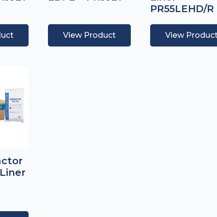
PR55LEHD/R
duct
View Product
View Produc
actor
Liner