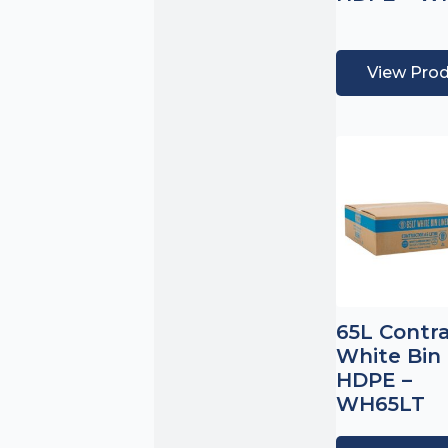
View Pro
65L Contr
White Bin 
HDPE –
WH65LT